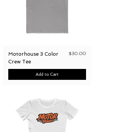
Price
$30.00
Motorhouse 3 Color
Crew Tee
Add to Cart