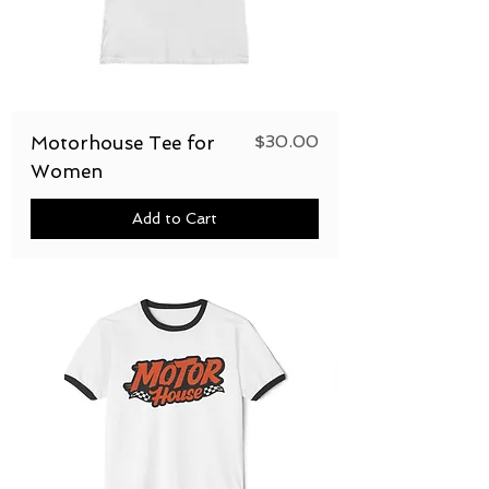
Price
$30.00
Motorhouse Tee for
Women
Add to Cart