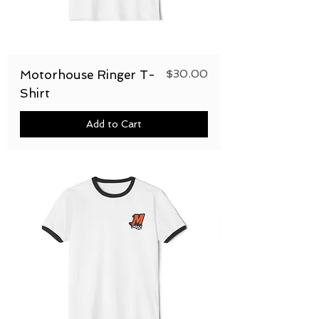
Price
$30.00
Motorhouse Ringer T-
Shirt
Add to Cart