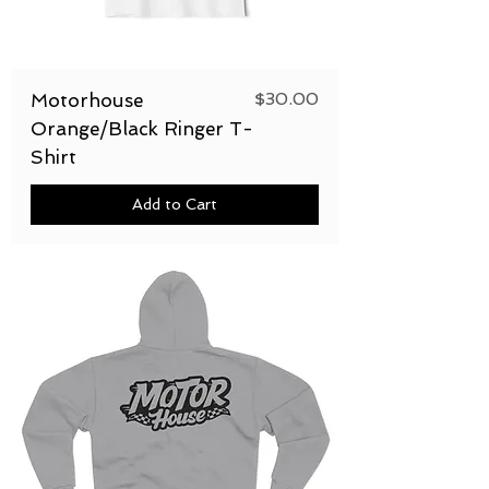
Price
$30.00
Motorhouse
Orange/Black Ringer T-
Shirt
Add to Cart