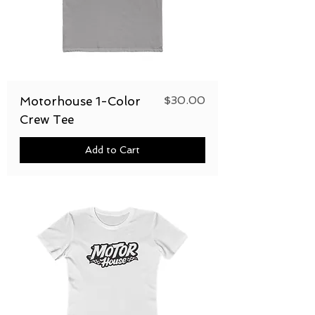
Price
$30.00
Motorhouse 1-Color
Crew Tee
Add to Cart