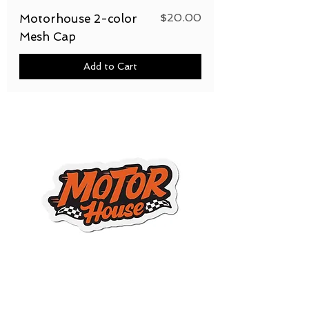
Price
$20.00
Motorhouse 2-color
Mesh Cap
Add to Cart