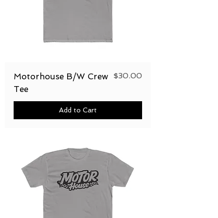
Price
$30.00
Motorhouse B/W Crew
Tee
Add to Cart