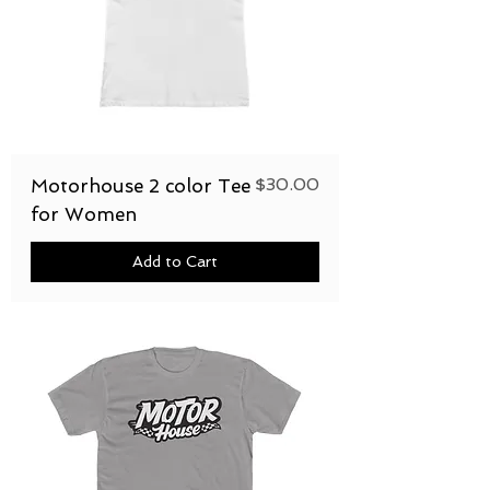
Price
$30.00
Motorhouse 2 color Tee
for Women
Add to Cart