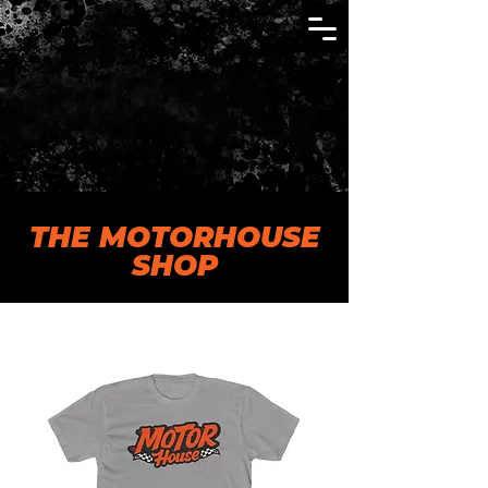
THE MOTORHOUSE
SHOP