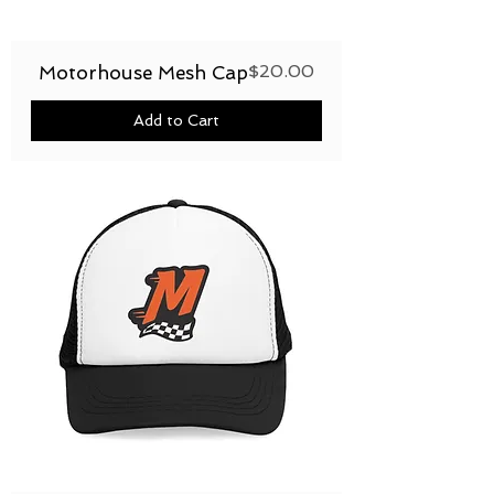
Price
$20.00
Motorhouse Mesh Cap
Add to Cart