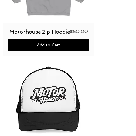
Price
$50.00
Motorhouse Zip Hoodie
Add to Cart