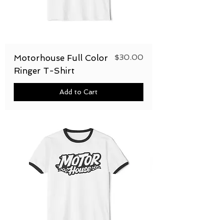
Price
$30.00
Motorhouse Full Color
Ringer T-Shirt
Add to Cart