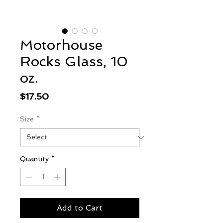
Motorhouse
Rocks Glass, 10
oz.
Price
$17.50
Size
*
Quantity
*
Add to Cart