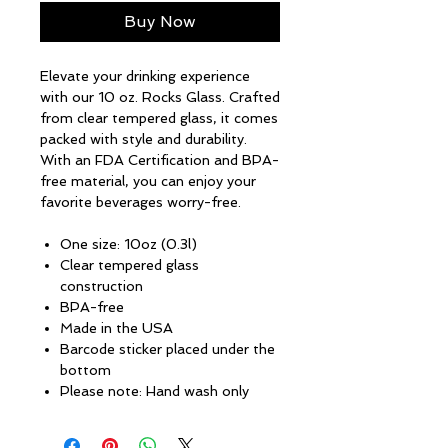
Buy Now
Elevate your drinking experience
with our 10 oz. Rocks Glass. Crafted
from clear tempered glass, it comes
packed with style and durability.
With an FDA Certification and BPA-
free material, you can enjoy your
favorite beverages worry-free.
One size: 10oz (0.3l)
Clear tempered glass
construction
BPA-free
Made in the USA
Barcode sticker placed under the
bottom
Please note: Hand wash only