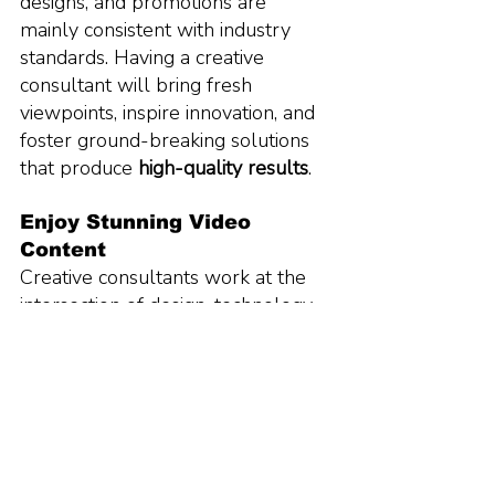
designs, and promotions are 
mainly consistent with industry 
standards. Having a creative 
consultant will bring fresh 
viewpoints, inspire innovation, and 
foster ground-breaking solutions 
that produce 
high-quality results
.
Enjoy Stunning Video 
Content 
Creative consultants work at the 
intersection of design, technology, 
and business. They make sure that 
all marketing tools, collateral, and 
plans are in sync with the business 
goals and objectives. Invest in high-
quality video content and help 
grow your brand.