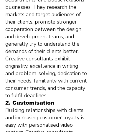
businesses. They research the 
markets and target audiences of 
their clients, promote stronger 
cooperation between the design 
and development teams, and 
generally try to understand the 
demands of their clients better. 
Creative consultants exhibit 
originality, excellence in writing 
and problem-solving, dedication to 
their needs, familiarity with current 
consumer trends, and the capacity 
to fulfil deadlines.
2. Customisation
Building relationships with clients 
and increasing customer loyalty is 
easy with personalised video 