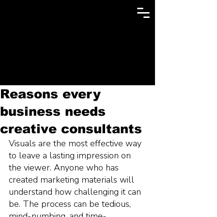
Reasons every
business needs
creative consultants
Visuals are the most effective way 
to leave a lasting impression on 
the viewer. Anyone who has 
created marketing materials will 
understand how challenging it can 
be. The process can be tedious, 
mind-numbing, and time-