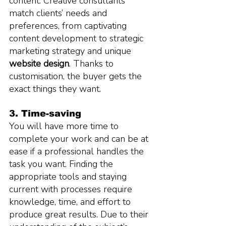
content. Creative consultants 
match clients’ needs and 
preferences, from captivating 
content development to strategic 
marketing strategy and unique 
website design
. Thanks to 
customisation, the buyer gets the 
exact things they want.
3. Time-saving
You will have more time to 
complete your work and can be at 
ease if a professional handles the 
task you want. Finding the 
appropriate tools and staying 
current with processes require 
knowledge, time, and effort to 
produce great results. Due to their 