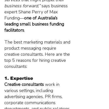
business forward,” 
says business 
expert Shane Perry of Max 
Funding—
one of Australia’s 
leading small business funding 
facilitators
.
The best marketing materials and 
product messaging require 
creative consultants. Here are the 
top 5 reasons for hiring creative 
consultants:
1. Expertise
Creative consultants
 work in 
various settings, including 
advertising agencies, PR firms, 
corporate communications 
departments, and public relations 