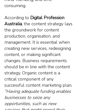
consuming. 
According to 
Digital Profession 
Australia
, the content strategy lays 
the groundwork for content 
production, organisation, and 
management. It is essential when 
creating new services, redesigning 
content, or making significant 
changes. Business requirements 
should be in line with the content 
strategy.
 Organic
 content is a 
critical component of any 
successful content marketing plan. 
“Having adequate funding enables 
businesses to seize any 
opportunities, such as new 
services that might propel their 