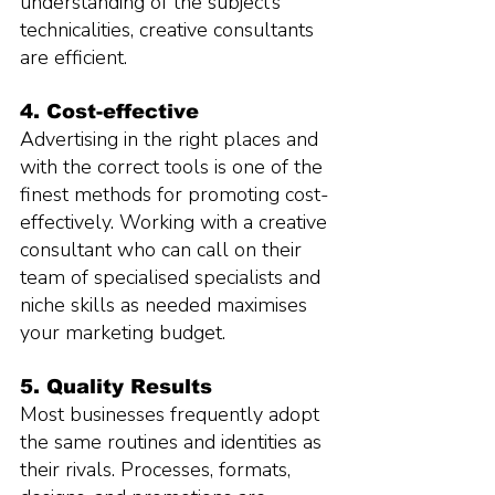
understanding of the subject’s 
technicalities, creative consultants 
are efficient.
4. Cost-effective
Advertising in the right places and 
with the correct tools is one of the 
finest methods for promoting cost-
effectively. Working with a creative 
consultant who can call on their 
team of specialised specialists and 
niche skills as needed maximises 
your marketing budget.
5. Quality Results
Most businesses frequently adopt 
the same routines and identities as 
their rivals. Processes, formats, 